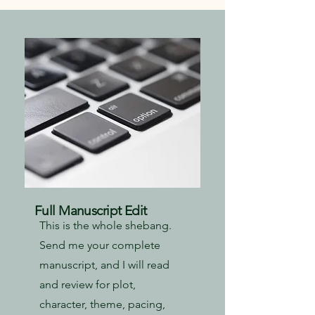
Full Manuscript Edit
This is the whole shebang.
Send me your complete
manuscript, and I will read
and review for plot,
character, theme, pacing,