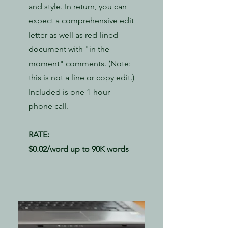
and style. In return, you can
expect a comprehensive edit
letter as well as red-lined
document with "in the
moment" comments. (Note:
this is not a line or copy edit.)
Included is one 1-hour
phone call.
RATE:
​$0.02/word up to 90K words