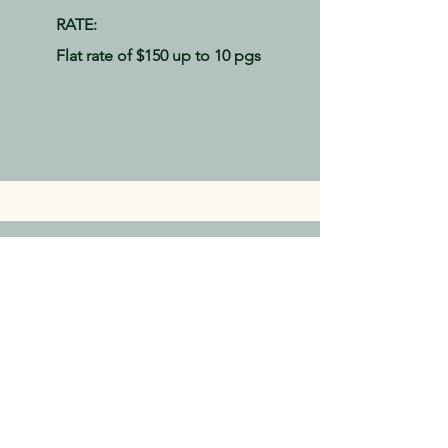
RATE:
Flat rate of $150 up to 10
pgs
Let's talk!
For more information, or to book a 20-
minute discovery call, please fill out
this form:
First Name