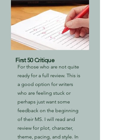
First 50 Critique
For those who are not quite
ready for a full review. This is
a good option for writers
who are feeling stuck or
perhaps just want some
feedback on the beginning
of their MS. I will read and
review for plot, character,
theme, pacing, and style. In