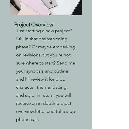
Project Overview
Just starting a new project?
Still in that brainstorming
phase? Or maybe embarking
on revisions but you're not
sure where to start? Send me
your synopsis and outline,
and I'll review it for plot,
character, theme, pacing,
and style. In return, you will
receive an in depth project
overview letter and follow up
phone call.