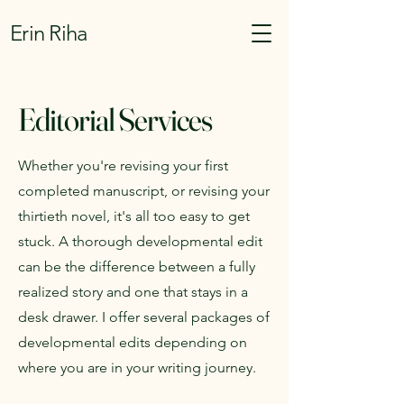
Erin Riha
Editorial Services
Whether you're revising your first
completed manuscript, or revising your
thirtieth novel, it's all too easy to get
stuck. A thorough developmental edit
can be the difference between a fully
realized story and one that stays in a
desk drawer. I offer several packages of
developmental edits depending on
where you are in your writing journey.