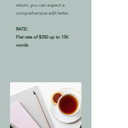
return, you can expect a
comprehensive edit letter.
RATE:
​Flat rate of $350 up to 15K
words